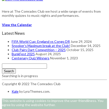
Here at The Comrades Club we host a wide range of events from
monthly quizzes to music nights and performances.
View the Calendar
Latest News
FIFA World Cup: England vs Congo DR
June 29, 2026
Snooker’s Maximum break at the Club!
December 14, 2025
Club Pairs Dart Competition – 2025
October 15, 2025
BunkFest 2025
August 24, 2025
Centenary Quiz Winners
November 1, 2023
Search
Searching is in progress
Copyright © 2022 The Comrades Club
Kale
by LyraThemes.com.
This website is using cookies to improve the user-friendliness. You
agree by using the website further.