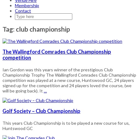
Venue Hire
Membership
Contact
Tag:
club championship
The Wallingford Comrades Club Championship
competition
Ian Gordon was this years winner of the prestigious Club
Championship Trophy The Wallingford Comrades Club Championship
competition was played at a new course, Huntswood GC, 24 players
signed up for the competition and 24 players loved the course, (we
will be going back). It
…
Golf Society – Club Championship
This years Club Championship is to be played a new course for us,
Huntswood GC