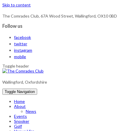
Skip to content
The Comrades Club, 67A Wood Street, Wallingford, OX10 0BD
Follow us
facebook
twitter
instagram
mobile
Toggle header
Wallingford, Oxfordshire
Toggle Navigation
Home
About
News
Events
Snooker
Golf