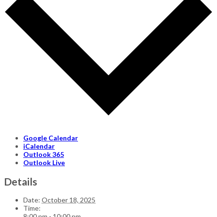
Google Calendar
iCalendar
Outlook 365
Outlook Live
Details
Date:
October 18, 2025
Time:
8:00 pm - 10:00 pm