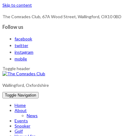
Skip to content
The Comrades Club, 67A Wood Street, Wallingford, OX10 0BD
Follow us
facebook
twitter
instagram
mobile
Toggle header
Wallingford, Oxfordshire
Toggle Navigation
Home
About
News
Events
Snooker
Golf