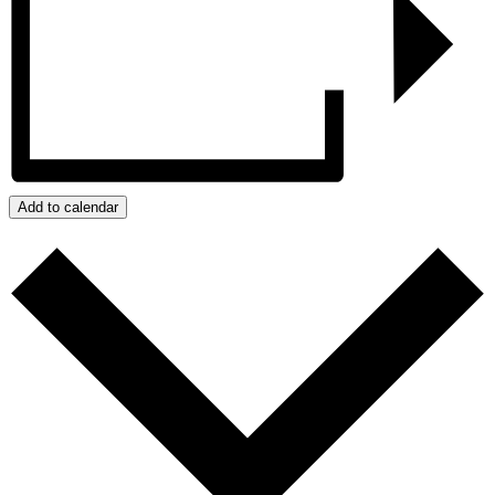
Add to calendar