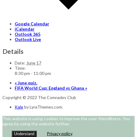
Google Calendar
iCalendar
Outlook 365
Outlook Live
Details
Date:
June 17
Time:
8:30 pm - 11:00 pm
«
June quiz.
FIFA World Cup: England vs Ghana
»
Copyright © 2022 The Comrades Club
Kale
by LyraThemes.com.
This website is using cookies to improve the user-friendliness. You
agree by using the website further.
Privacy policy
Understand