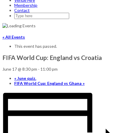
Venue Hire
Membership
Contact
« All Events
This event has passed.
FIFA World Cup: England vs Croatia
June 17 @ 8:30 pm
-
11:00 pm
«
June quiz.
FIFA World Cup: England vs Ghana
»