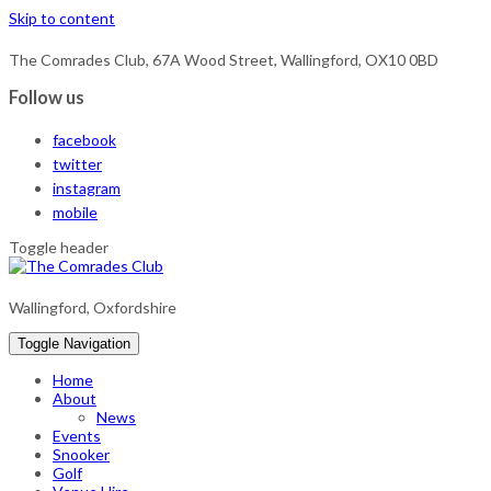
Skip to content
The Comrades Club, 67A Wood Street, Wallingford, OX10 0BD
Follow us
facebook
twitter
instagram
mobile
Toggle header
Wallingford, Oxfordshire
Toggle Navigation
Home
About
News
Events
Snooker
Golf