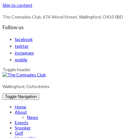
Skip to content
The Comrades Club, 67A Wood Street, Wallingford, OX10 0BD
Follow us
facebook
twitter
instagram
mobile
Toggle header
Wallingford, Oxfordshire
Toggle Navigation
Home
About
News
Events
Snooker
Golf