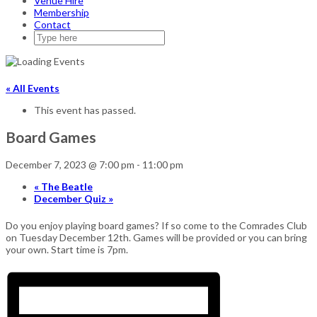
Venue Hire
Membership
Contact
« All Events
This event has passed.
Board Games
December 7, 2023 @ 7:00 pm
-
11:00 pm
«
The Beatle
December Quiz
»
Do you enjoy playing board games? If so come to the Comrades Club
on Tuesday December 12th. Games will be provided or you can bring
your own. Start time is 7pm.