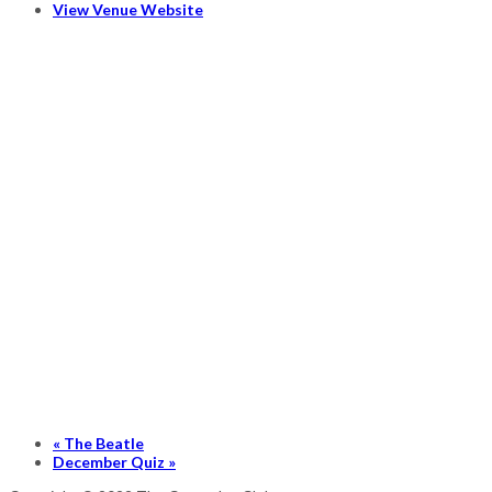
View Venue Website
«
The Beatle
December Quiz
»