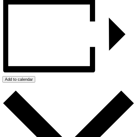
Add to calendar