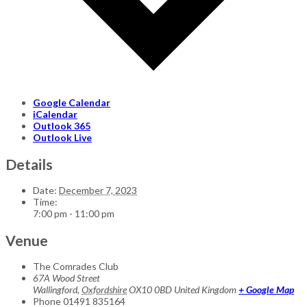
Google Calendar
iCalendar
Outlook 365
Outlook Live
Details
Date:
December 7, 2023
Time:
7:00 pm - 11:00 pm
Venue
The Comrades Club
67A Wood Street
Wallingford
,
Oxfordshire
OX10 0BD
United Kingdom
+ Google Map
Phone
01491 835164