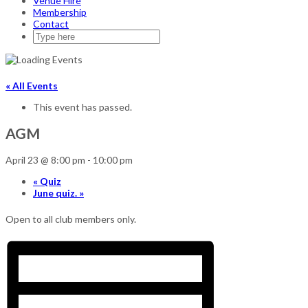
Venue Hire
Membership
Contact
« All Events
This event has passed.
AGM
April 23 @ 8:00 pm
-
10:00 pm
«
Quiz
June quiz.
»
Open to all club members only.