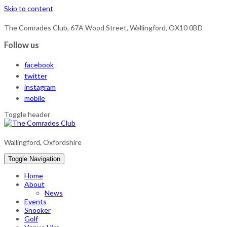
Skip to content
The Comrades Club, 67A Wood Street, Wallingford, OX10 0BD
Follow us
facebook
twitter
instagram
mobile
Toggle header
Wallingford, Oxfordshire
Toggle Navigation
Home
About
News
Events
Snooker
Golf