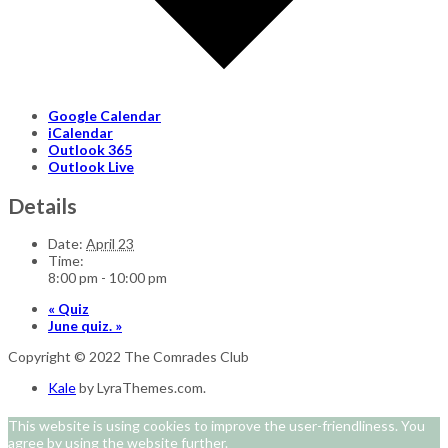
Google Calendar
iCalendar
Outlook 365
Outlook Live
Details
Date:
April 23
Time:
8:00 pm - 10:00 pm
«
Quiz
June quiz.
»
Copyright © 2022 The Comrades Club
Kale
by LyraThemes.com.
This website is using cookies to improve the user-friendliness. You
agree by using the website further.