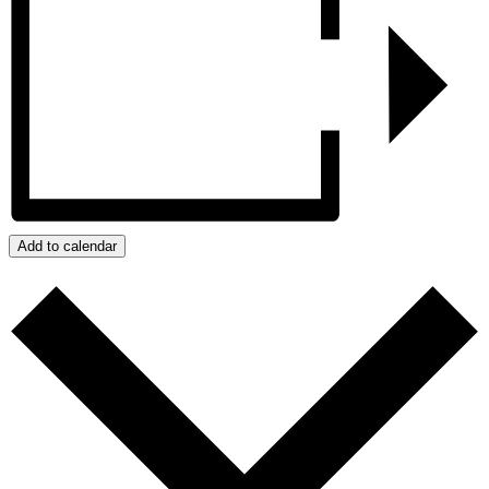
Add to calendar