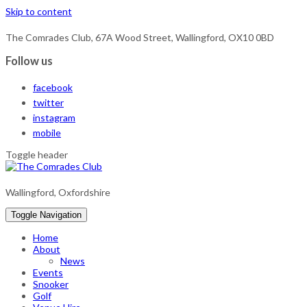
Skip to content
The Comrades Club, 67A Wood Street, Wallingford, OX10 0BD
Follow us
facebook
twitter
instagram
mobile
Toggle header
Wallingford, Oxfordshire
Toggle Navigation
Home
About
News
Events
Snooker
Golf