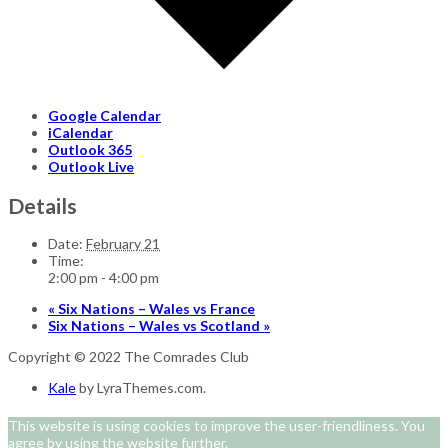
Google Calendar
iCalendar
Outlook 365
Outlook Live
Details
Date:
February 21
Time:
2:00 pm - 4:00 pm
«
Six Nations – Wales vs France
Six Nations – Wales vs Scotland
»
Copyright © 2022 The Comrades Club
Kale
by LyraThemes.com.
This website is using cookies to improve the user-friendliness. You
agree by using the website further.