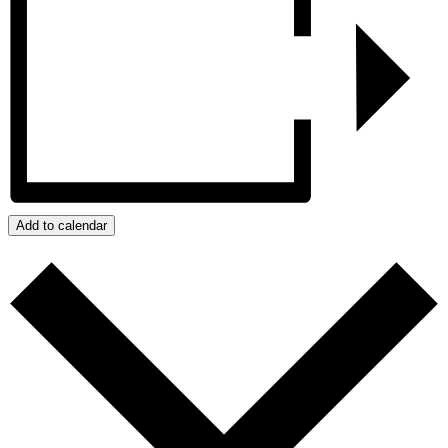
Add to calendar