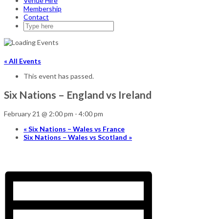
Venue Hire
Membership
Contact
« All Events
This event has passed.
Six Nations – England vs Ireland
February 21 @ 2:00 pm
-
4:00 pm
«
Six Nations – Wales vs France
Six Nations – Wales vs Scotland
»